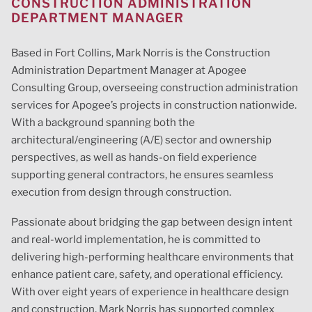
CONSTRUCTION ADMINISTRATION
DEPARTMENT MANAGER
Based in Fort Collins, Mark Norris is the Construction
Administration Department Manager at Apogee
Consulting Group, overseeing construction administration
services for Apogee’s projects in construction nationwide.
With a background spanning both the
architectural/engineering (A/E) sector and ownership
perspectives, as well as hands-on field experience
supporting general contractors, he ensures seamless
execution from design through construction.
Passionate about bridging the gap between design intent
and real-world implementation, he is committed to
delivering high-performing healthcare environments that
enhance patient care, safety, and operational efficiency.
With over eight years of experience in healthcare design
and construction, Mark Norris has
support
ed complex