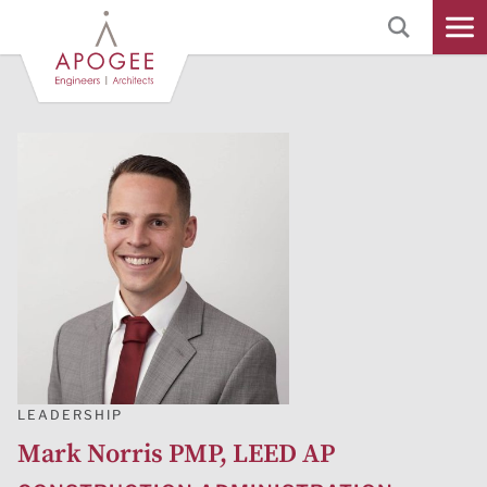
Skip
to
Main
Content
LEADERSHIP
Mark Norris PMP, LEED AP