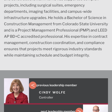
projects, including surgical suites, emergency
departments, imaging facilities, and campus-wide
infrastructure upgrades. He holds a Bachelor of Science in
Construction Management from Colorado State University
and is a Project Management Professional (PMP) and LEED
AP BD+C accredited professional
. His
exp
ertise
in contract
management, construction coordination, and compliance
ensures that projects meet rigorous industry standards
while
maint
aining
schedule and budget integrity.
previous leadership member
CINDY WOLFE
Controller
next leadership member