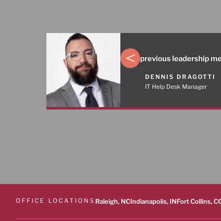
previous leadership 
DENNIS DRAGOTTI
IT Help Desk Manager
OFFICE LOCATIONS
Raleigh, NC
Indianapolis, IN
Fort Collins, C