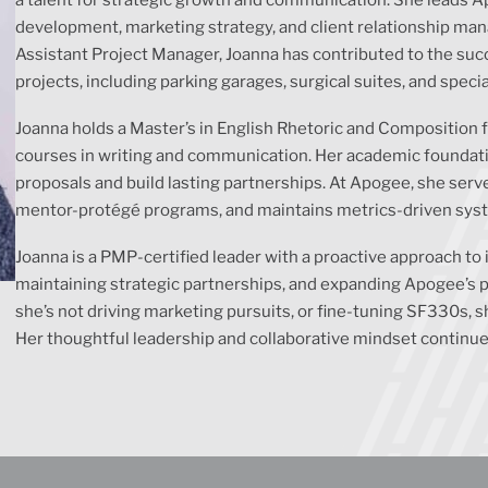
development, marketing strategy, and client relationship ma
Assistant Project Manager, Joanna has contributed to the succ
projects, including parking garages, surgical suites, and speci
Joanna holds a Master’s in English Rhetoric and Composition
courses in writing and communication. Her academic foundation
proposals and build lasting partnerships. At Apogee, she ser
mentor-protégé programs, and maintains metrics-driven system
Joanna is a PMP-certified leader with a proactive approach to 
maintaining strategic partnerships, and expanding Apogee’s 
she’s not driving marketing pursuits, or fine-tuning SF330s,
Her thoughtful leadership and collaborative mindset continue