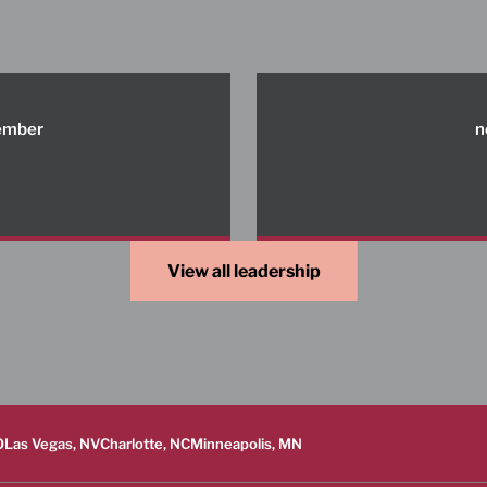
member
n
View all leadership
O
Las Vegas, NV
Charlotte, NC
Minneapolis, MN