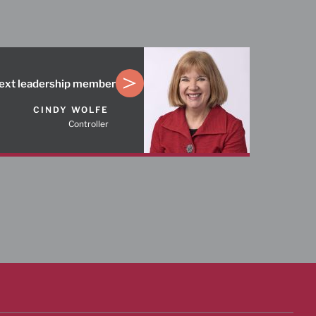
ext leadership member
CINDY WOLFE
Controller