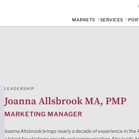
MARKETS
SERVICES
POR
LEADERSHIP
Joanna Allsbrook MA, PMP
MARKETING MANAGER
Joanna Allsbrook brings nearly a decade of experience in the 
a talent for strategic growth and communication. She leads A