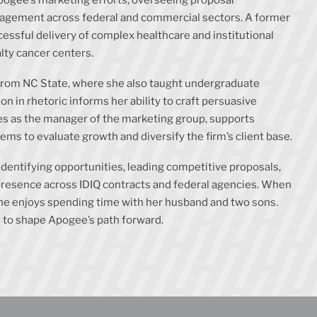
nagement across federal and commercial sectors. A former
essful delivery of complex healthcare and institutional
alty cancer centers.
 from NC State, where she also taught undergraduate
 in rhetoric informs her ability to craft persuasive
ves as the manager of the marketing group, supports
s to evaluate growth and diversify the firm’s client base.
identifying opportunities, leading competitive proposals,
presence across IDIQ contracts and federal agencies. When
 she enjoys spending time with her husband and two sons.
 to shape Apogee’s path forward.