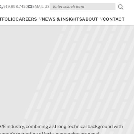
Search
919.858.7420
EMAIL US
TFOLIO
CAREERS
NEWS & INSIGHTS
ABOUT
CONTACT
A/E industry, combining a strong technical background with
pogee’s marketing efforts, overseeing proposal