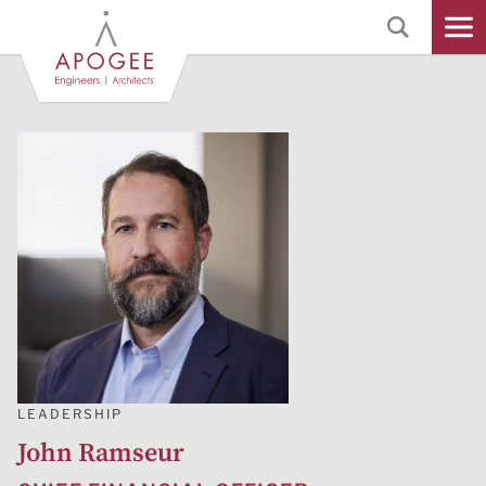
Skip
to
Main
Content
LEADERSHIP
John Ramseur