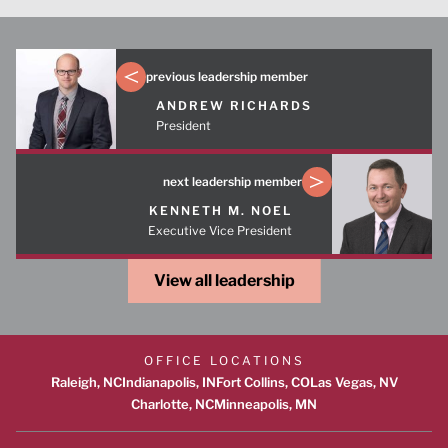
previous leadership member
ANDREW RICHARDS
President
next leadership member
KENNETH M. NOEL
Executive Vice President
View all leadership
OFFICE LOCATIONS
Raleigh, NC
Indianapolis, IN
Fort Collins, CO
Las Vegas, NV
Charlotte, NC
Minneapolis, MN