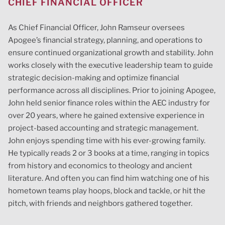
CHIEF FINANCIAL OFFICER
As Chief Financial Officer, John Ramseur oversees
Apogee’s financial strategy, planning, and operations to
ensure continued organizational growth and stability. John
works closely with the executive leadership team to guide
strategic decision-making and optimize financial
performance across all disciplines. Prior to joining Apogee,
John held senior finance roles within the AEC industry for
over 20 years, where he gained extensive experience in
project-based accounting and strategic management.
John enjoys spending time with his ever-growing family.
He typically reads 2 or 3 books at a time, ranging in topics
from history and economics to theology and ancient
literature. And often you can find him watching one of his
hometown teams play hoops, block and tackle, or hit the
pitch, with friends and neighbors gathered together.