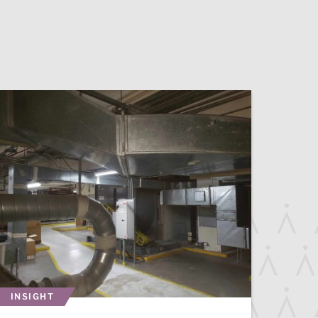
INSIGHT