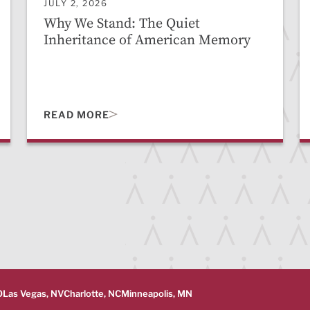
JULY 2, 2026
Why We Stand: The Quiet
Inheritance of American Memory
READ MORE
O
Las Vegas, NV
Charlotte, NC
Minneapolis, MN