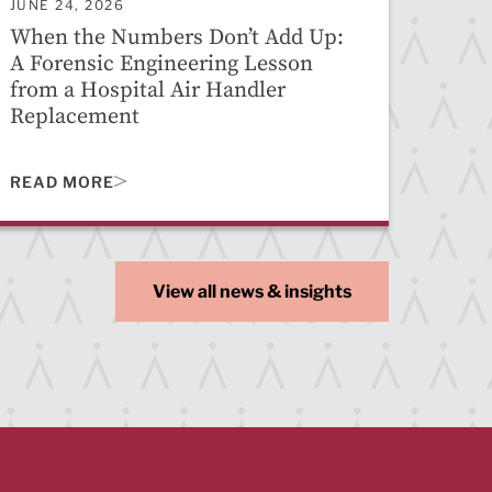
JUNE 24, 2026
When the Numbers Don’t Add Up:
A Forensic Engineering Lesson
from a Hospital Air Handler
Replacement
READ MORE
View all news & insights