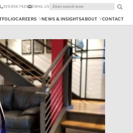
Search
919.858.7420
EMAIL US
TFOLIO
CAREERS
NEWS & INSIGHTS
ABOUT
CONTACT