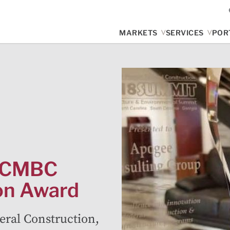
MARKETS
SERVICES
POR
 NCMBC
on Award
eral Construction,