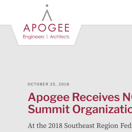
Skip
to
Main
Content
OCTOBER 25, 2018
Apogee Receives
Summit Organizati
At the 2018 Southeast Region Fed