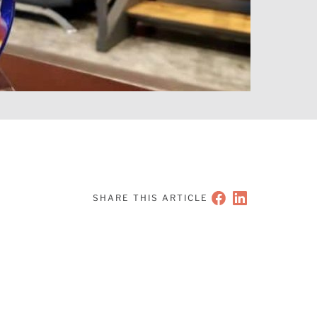
SHARE THIS ARTICLE