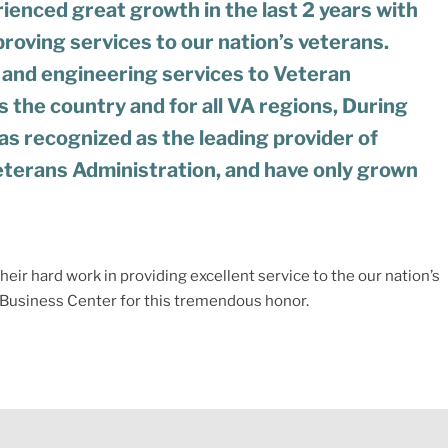
ienced great growth in the last 2 years with
roving services to our nation’s veterans.
 and engineering services to Veteran
s the country and for all VA regions, During
s recognized as the leading provider of
eterans Administration, and have only grown
eir hard work in providing excellent service to the our nation’s
y Business Center for this tremendous honor.