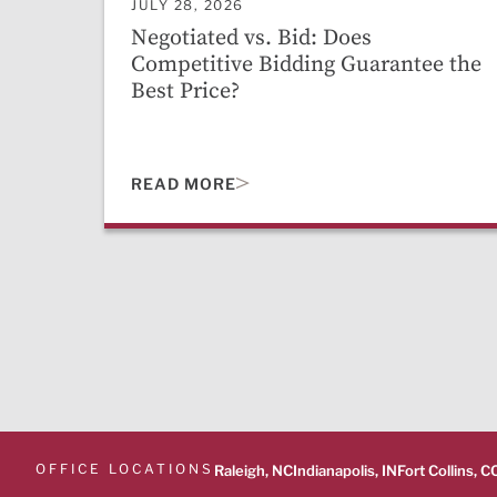
JULY 28, 2026
Negotiated vs. Bid: Does
Competitive Bidding Guarantee the
Best Price?
READ MORE
OFFICE LOCATIONS
Raleigh, NC
Indianapolis, IN
Fort Collins, C