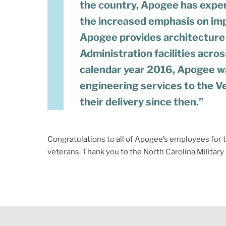
the country, Apogee has exper
the increased emphasis on imp
Apogee provides architecture
Administration facilities acros
calendar year 2016, Apogee wa
engineering services to the V
their delivery since then.”
Congratulations to all of Apogee’s employees for th
veterans. Thank you to the North Carolina Militar