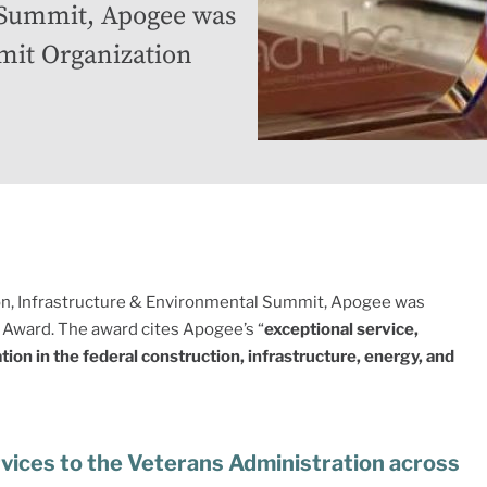
 Summit, Apogee was
mit Organization
on, Infrastructure & Environmental Summit, Apogee was
Award. The award cites Apogee’s “
exceptional service,
on in the federal construction, infrastructure, energy, and
rvices to the Veterans Administration across