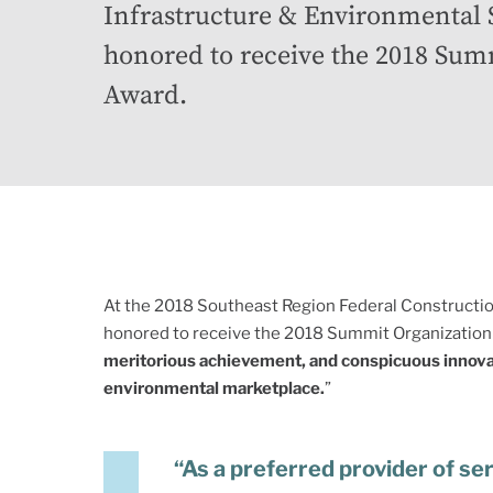
Infrastructure & Environmental
honored to receive the 2018 Sum
Award.
At the 2018 Southeast Region Federal Constructi
honored to receive the 2018 Summit Organization 
meritorious achievement, and conspicuous innovati
environmental marketplace.
”
“As a preferred provider of se