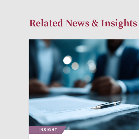
Related News & Insights
INSIGHT