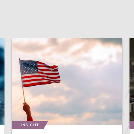
INSIGHT