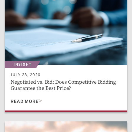
INSIGHT
JULY 28, 2026
Negotiated vs. Bid: Does Competitive Bidding
Guarantee the Best Price?
READ MORE