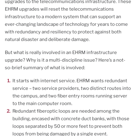
upgrades to the telecommunications infrastructure. These
EHRM upgrades will reset the telecommunications
infrastructure to a modern system that can support an
ever-changing landscape of technology for years to come
with redundancy and resiliency to protect against both
natural disaster and deliberate damage.
But what is really involved in an EHRM infrastructure
upgrade? Why is it a multi-discipline issue? Here’s a not-
so-brief summary of what is involved:
It starts with internet service. EHRM wants redundant
service – two service providers, two distinct routes into
the campus, and two fiber entry rooms running server
to the main computer room.
Redundant fiberoptic loops are needed among the
building, encased with concrete duct banks, with those
loops separated by 50 or more feet to prevent both
loops from being damaged by a single event.