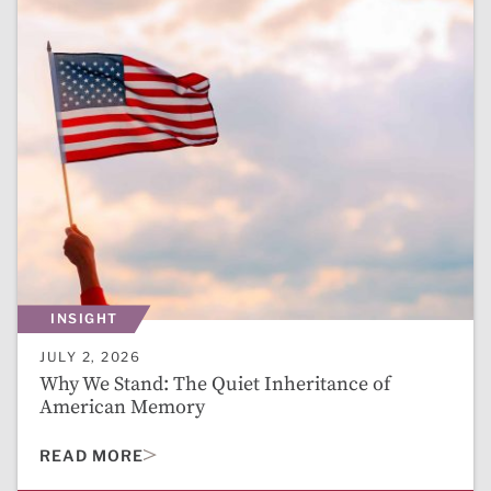
INSIGHT
JULY 2, 2026
Why We Stand: The Quiet Inheritance of
American Memory
READ MORE