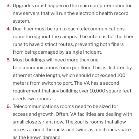
Upgrades must happen in the main computer room for
new servers that will run the electronic health record
system.
Dual fiber must be run to each telecommunications
room throughout the campus. The intent is for the fiber
runs to have distinct routes, preventing both fibers
from being damaged by a single incident.
Most buildings will need more than one
telecommunications room per floor. This is dictated by
ethernet cable length, which should not exceed 100
meters from switch to port. The VA has a second
requirement that any building over 10,000 square feet
needs two rooms.
Telecommunications rooms need to be sized for
access and growth. Often, VA facilities are dealing with
small closets right now. The goal is rooms that allow
access around the racks and twice as much rack space
as the known demand.