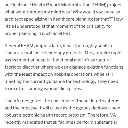
an Electronic Health Record Modernization (EHRM) project,
what went through my mind was “Why would you need an
architect specializing in healthcare planning for that?” How
little I understood at that moment of the criticality for
proper planning in such an effort.
Several EHRM projects later, it has thoroughly sunk in.
These are not just technology projects. They require rapid
assessment of hospital functional and infrastructural
fabric to discover where we can displace existing functions
with the least impact on hospital operations while still
meeting the current guidance for technology. They need
team effort among various disciplines.
The VA recognizes the challenge of these dated systems
and the impasse it will cause as the agency deploys a new
robust electronic health record program. Therefore, VA
recently mandated that all facilities perform substantial