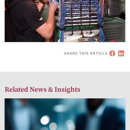
SHARE THIS ARTICLE
Related News & Insights