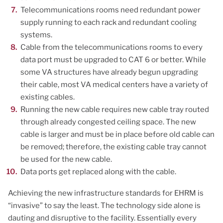
Telecommunications rooms need redundant power
supply running to each rack and redundant cooling
systems.
Cable from the telecommunications rooms to every
data port must be upgraded to CAT 6 or better. While
some VA structures have already begun upgrading
their cable, most VA medical centers have a variety of
existing cables.
Running the new cable requires new cable tray routed
through already congested ceiling space. The new
cable is larger and must be in place before old cable can
be removed; therefore, the existing cable tray cannot
be used for the new cable.
Data ports get replaced along with the cable.
Achieving the new infrastructure standards for EHRM is
“invasive” to say the least. The technology side alone is
dauting and disruptive to the facility. Essentially every