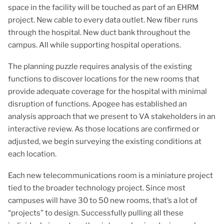
space in the facility will be touched as part of an EHRM
project. New cable to every data outlet. New fiber runs
through the hospital. New duct bank throughout the
campus. All while supporting hospital operations.
The planning puzzle requires analysis of the existing
functions to discover locations for the new rooms that
provide adequate coverage for the hospital with minimal
disruption of functions. Apogee has established an
analysis approach that we present to VA stakeholders in an
interactive review. As those locations are confirmed or
adjusted, we begin surveying the existing conditions at
each location.
Each new telecommunications room is a miniature project
tied to the broader technology project. Since most
campuses will have 30 to 50 new rooms, that’s a lot of
“projects” to design. Successfully pulling all these