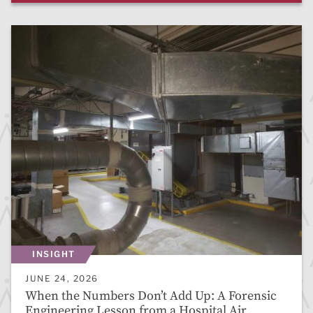
INSIGHT
JUNE 24, 2026
When the Numbers Don’t Add Up: A Forensic
Engineering Lesson from a Hospital Air