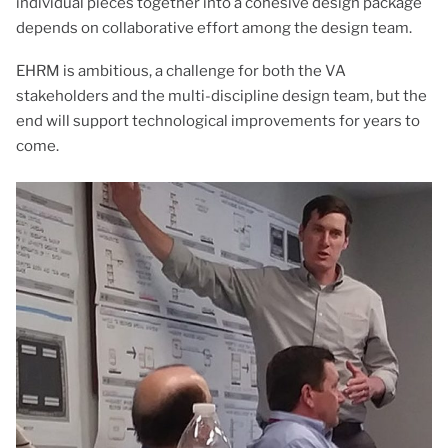
individual pieces together into a cohesive design package
depends on collaborative effort among the design team.
EHRM is ambitious, a challenge for both the VA
stakeholders and the multi-discipline design team, but the
end will support technological improvements for years to
come.