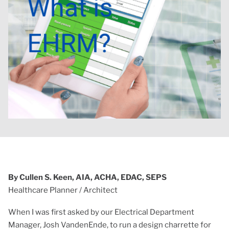
By Cullen S. Keen, AIA, ACHA, EDAC, SEPS
Healthcare Planner / Architect
When I was first asked by our Electrical Department
Manager, Josh VandenEnde, to run a design charrette for