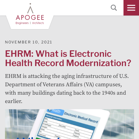
Skip
to
Main
Content
NOVEMBER 10, 2021
EHRM: What is Electronic
Health Record Modernization?
EHRM is attacking the aging infrastructure of U.S.
Department of Veterans Affairs (VA) campuses,
with many buildings dating back to the 1940s and
earlier.