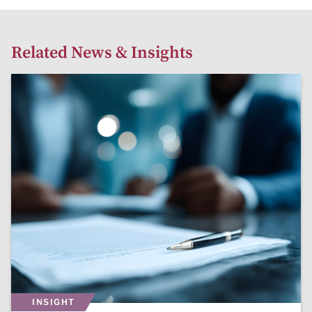
Related News & Insights
INSIGHT