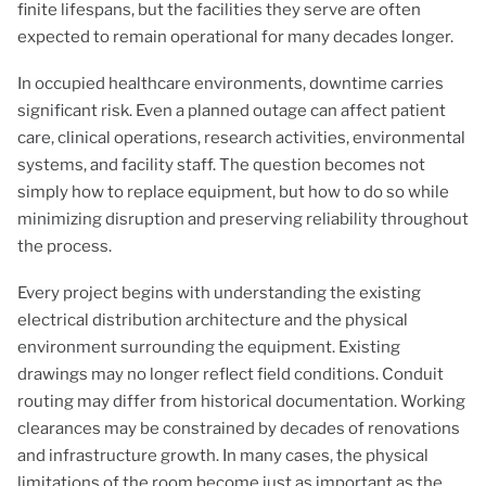
finite lifespans, but the facilities they serve are often
expected to remain operational for many decades longer.
In occupied healthcare environments, downtime carries
significant risk. Even a planned outage can affect patient
care, clinical operations, research activities, environmental
systems, and facility staff. The question becomes not
simply how to replace equipment, but how to do so while
minimizing disruption and preserving reliability throughout
the process.
Every project begins with understanding the existing
electrical distribution architecture and the physical
environment surrounding the equipment. Existing
drawings may no longer reflect field conditions. Conduit
routing may differ from historical documentation. Working
clearances may be constrained by decades of renovations
and infrastructure growth. In many cases, the physical
limitations of the room become just as important as the