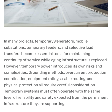
In many projects, temporary generators, mobile
substations, temporary feeders, and selective load
transfers become essential tools for maintaining
continuity of service while aging infrastructure is replaced.
However, temporary power introduces its own risks and
complexities. Grounding methods, overcurrent protection
coordination, equipment ratings, cable routing, and
physical protection all require careful consideration.
Temporary systems must often operate with the same
level of reliability and safety expected from the permanent
infrastructure they are supporting.