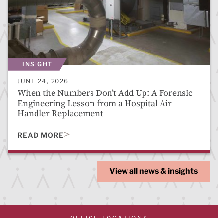
INSIGHT
JUNE 24, 2026
When the Numbers Don’t Add Up: A Forensic
Engineering Lesson from a Hospital Air
Handler Replacement
READ MORE
View all news & insights
OFFICE LOCATIONS