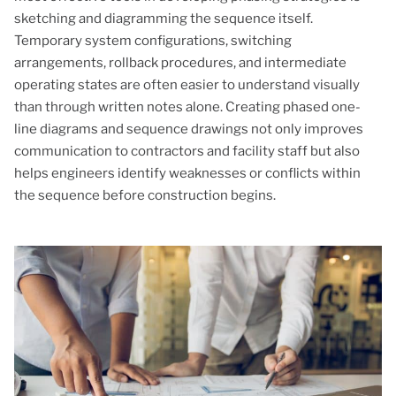
sketching and diagramming the sequence itself.
Temporary system configurations, switching
arrangements, rollback procedures, and intermediate
operating states are often easier to understand visually
than through written notes alone. Creating phased one-
line diagrams and sequence drawings not only improves
communication to contractors and facility staff but also
helps engineers identify weaknesses or conflicts within
the sequence before construction begins.