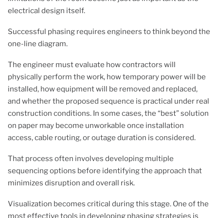
electrical design itself.
Successful phasing requires engineers to think beyond the
one-line diagram.
The engineer must evaluate how contractors will
physically perform the work, how temporary power will be
installed, how equipment will be removed and replaced,
and whether the proposed sequence is practical under real
construction conditions. In some cases, the “best” solution
on paper may become unworkable once installation
access, cable routing, or outage duration is considered.
That process often involves developing multiple
sequencing options before identifying the approach that
minimizes disruption and overall risk.
Visualization becomes critical during this stage. One of the
most effective tools in developing phasing strategies is