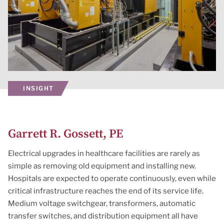
INSIGHT
Garrett R. Gossett, PE
Electrical upgrades in healthcare facilities are rarely as
simple as removing old equipment and installing new.
Hospitals are expected to operate continuously, even while
critical infrastructure reaches the end of its service life.
Medium voltage switchgear, transformers, automatic
transfer switches, and distribution equipment all have