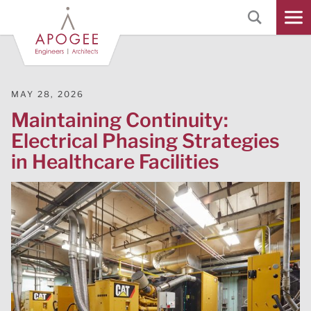
Skip
to
Main
Content
MAY 28, 2026
Maintaining Continuity:
Electrical Phasing Strategies
in Healthcare Facilities