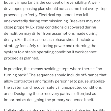
Equally important is the concept of reversibility. A well-
developed phasing plan should not assume that every step
proceeds perfectly. Electrical equipment can fail
unexpectedly during commissioning. Breakers may not
close properly. Existing conditions discovered during
demolition may differ from assumptions made during
design. For that reason, each phase should include a
strategy for safely restoring power and returning the
system to a stable operating condition if work cannot
proceed as planned.
In practice, this means avoiding steps where there is “no
turning back.” The sequence should include off-ramps that
allow contractors and facility personnel to pause, stabilize
the system, and recover safely if unexpected conditions
arise. Designing these recovery paths is often just as
important as designing the primary sequence itself.
Collaboration is also central to successful phasing. Facility