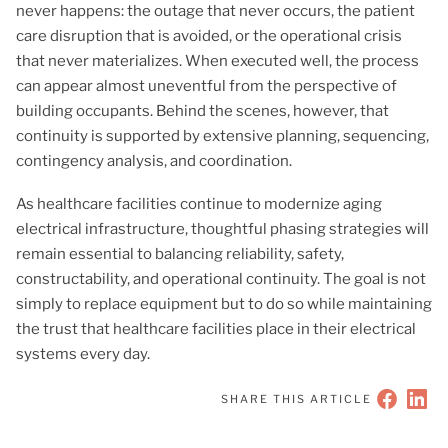
never happens: the outage that never occurs, the patient
care disruption that is avoided, or the operational crisis
that never materializes. When executed well, the process
can appear almost uneventful from the perspective of
building occupants. Behind the scenes, however, that
continuity is supported by extensive planning, sequencing,
contingency analysis, and coordination.
As healthcare facilities continue to modernize aging
electrical infrastructure, thoughtful phasing strategies will
remain essential to balancing reliability, safety,
constructability, and operational continuity. The goal is not
simply to replace equipment but to do so while maintaining
the trust that healthcare facilities place in their electrical
systems every day.
SHARE THIS ARTICLE