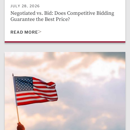
JULY 28, 2026
Negotiated vs. Bid: Does Competitive Bidding
Guarantee the Best Price?
READ MORE