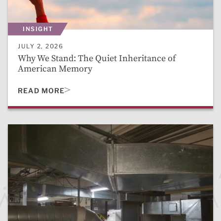
INSIGHT
JULY 2, 2026
Why We Stand: The Quiet Inheritance of
American Memory
READ MORE