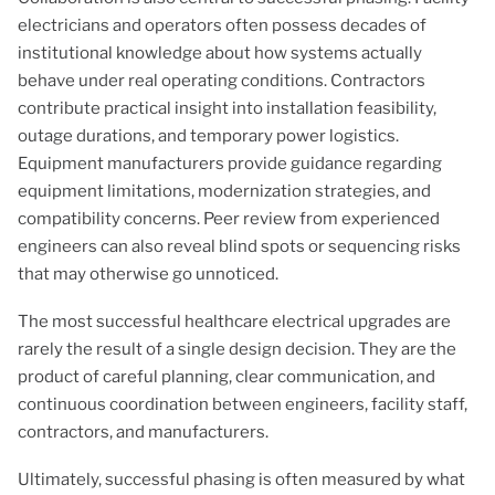
electricians and operators often possess decades of
institutional knowledge about how systems actually
behave under real operating conditions. Contractors
contribute practical insight into installation feasibility,
outage durations, and temporary power logistics.
Equipment manufacturers provide guidance regarding
equipment limitations, modernization strategies, and
compatibility concerns. Peer review from experienced
engineers can also reveal blind spots or sequencing risks
that may otherwise go unnoticed.
The most successful healthcare electrical upgrades are
rarely the result of a single design decision. They are the
product of careful planning, clear communication, and
continuous coordination between engineers, facility staff,
contractors, and manufacturers.
Ultimately, successful phasing is often measured by what